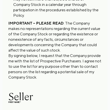
Company Stock in a calendar year through
participation in the procedures established by the
Policy.
IMPORTANT – PLEASE READ
: The Company
makes no representations regarding the current value
of the Company Stock or regarding the existence or
nonexistence of any facts, circumstances or
developments concerning the Company that could
affect the value of such stock.
By signing below, I request that the Company provide
me with the list of Prospective Purchasers. I agree not
to use the list for any purpose other than to contact
persons on the list regarding a potential sale of my
Company Stock.
Seller
FIRST NAME
*