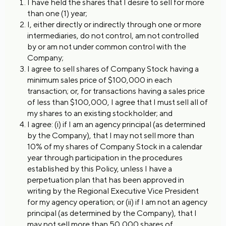
I have held the shares that I desire to sell for more
than one (1) year;
I, either directly or indirectly through one or more
intermediaries, do not control, am not controlled
by or am not under common control with the
Company;
I agree to sell shares of Company Stock having a
minimum sales price of $100,000 in each
transaction; or, for transactions having a sales price
of less than $100,000, I agree that I must sell all of
my shares to an existing stockholder; and
I agree: (i) if I am an agency principal (as determined
by the Company), that I may not sell more than
10% of my shares of Company Stock in a calendar
year through participation in the procedures
established by this Policy, unless I have a
perpetuation plan that has been approved in
writing by the Regional Executive Vice President
for my agency operation; or (ii) if I am not an agency
principal (as determined by the Company), that I
may not sell more than 50,000 shares of