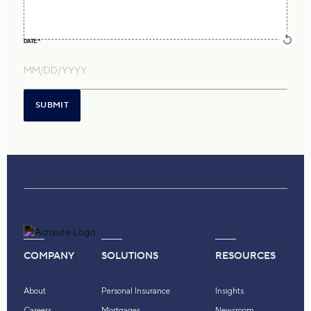
DATE
*
SUBMIT
COMPANY
SOLUTIONS
RESOURCES
About
Personal Insurance
Insights
Careers
Mortgages
Newsroom