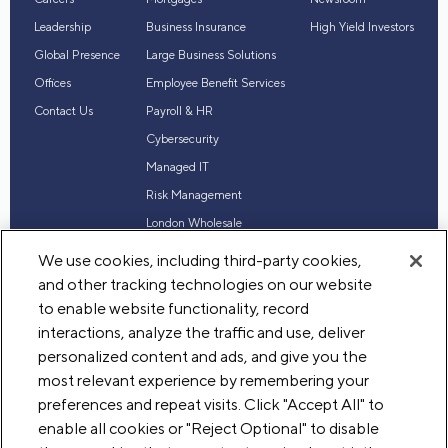
Leadership
Business Insurance
High Yield Investors
Global Presence
Large Business Solutions
Offices
Employee Benefit Services
Contact Us
Payroll & HR
Cybersecurity
Managed IT
Risk Management
London Wholesale
Reinsurance
We use cookies, including third-party cookies,
Industry Expertise
and other tracking technologies on our website
to enable website functionality, record
interactions, analyze the traffic and use, deliver
personalized content and ads, and give you the
© 2026 Acrisure, LLC. All rights reserved
most relevant experience by remembering your
Terms of Use
Privacy
Legal
preferences and repeat visits. Click "Accept All" to
enable all cookies or "Reject Optional" to disable