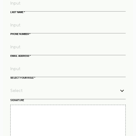
LAST NAME
*
PHONE NUMBER
*
EMAIL ADDRESS
*
SELECT YOUR ROLE
*
SIGNATURE