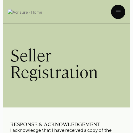
Seller
Registration
RESPONSE & ACKNOWLEDGEMENT
I acknowledge that I have received a copy of the