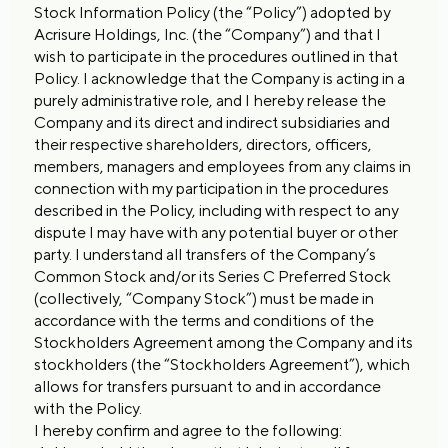
Stock Information Policy (the “Policy”) adopted by
Acrisure Holdings, Inc. (the “Company”) and that I
wish to participate in the procedures outlined in that
Policy. I acknowledge that the Company is acting in a
purely administrative role, and I hereby release the
Company and its direct and indirect subsidiaries and
their respective shareholders, directors, officers,
members, managers and employees from any claims in
connection with my participation in the procedures
described in the Policy, including with respect to any
dispute I may have with any potential buyer or other
party. I understand all transfers of the Company’s
Common Stock and/or its Series C Preferred Stock
(collectively, “Company Stock”) must be made in
accordance with the terms and conditions of the
Stockholders Agreement among the Company and its
stockholders (the “Stockholders Agreement”), which
allows for transfers pursuant to and in accordance
with the Policy.
I hereby confirm and agree to the following: